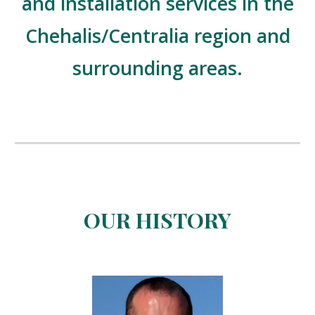
and installation services in the
Chehalis/Centralia region and
surrounding areas.
OUR HISTORY