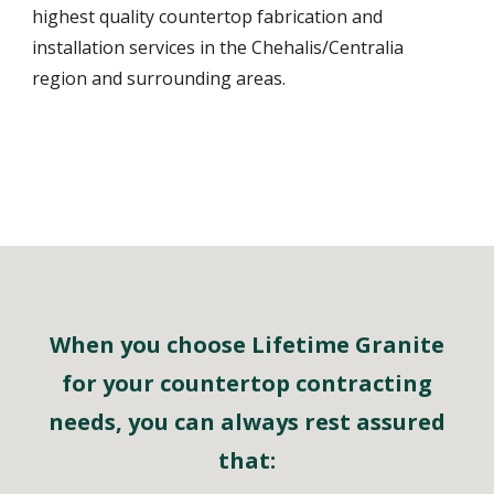
highest quality countertop fabrication and
installation services in the Chehalis/Centralia
region and surrounding areas.
When you choose Lifetime Granite
for your countertop contracting
needs, you can always rest assured
that: