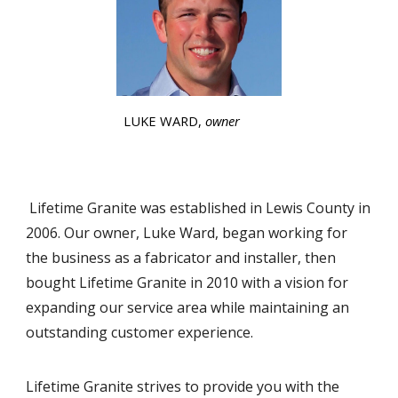
LUKE WARD,
owner
Lifetime Granite was established in Lewis County in
2006. Our owner, Luke Ward, began working for
the business as a fabricator and installer, then
bought Lifetime Granite in 2010 with a vision for
expanding our service area while maintaining an
outstanding customer experience.
Lifetime Granite strives to provide you with the