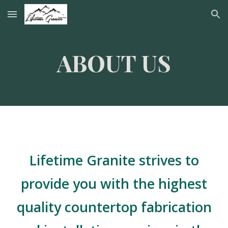
Skip to main content
Skip to navigation
ABOUT US
Lifetime Granite strives to
provide you with the highest
quality countertop fabrication