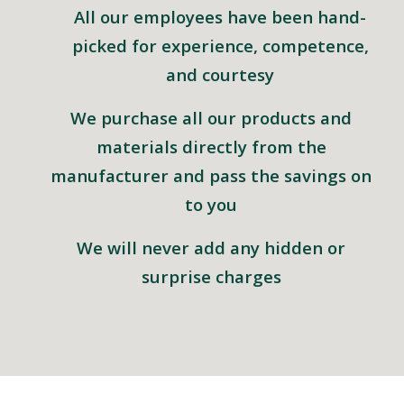
All our employees have been hand-
picked for experience, competence,
and courtesy
We purchase all our products and
materials directly from the
manufacturer and pass the savings on
to you
We will never add any hidden or
surprise charges