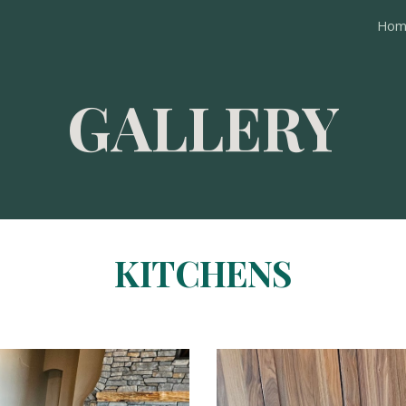
Hom
ip to main content
Skip to navigat
GALLERY
KITCHENS