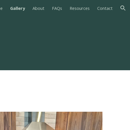
e
Gallery
About
FAQs
Resources
Contact
ion